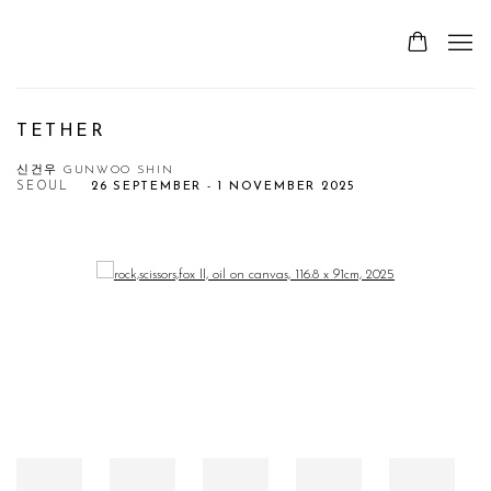
TETHER
신건우 GUNWOO SHIN
SEOUL
26 SEPTEMBER - 1 NOVEMBER 2025
Open a larger version of the following image in a popup: