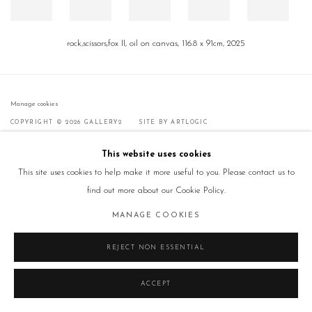
rock,scissors,fox II, oil on canvas, 116.8 x 91cm, 2025
Manage cookies
COPYRIGHT © 2026 GALLERY2
SITE BY ARTLOGIC
This website uses cookies
This site uses cookies to help make it more useful to you. Please contact us to
find out more about our Cookie Policy.
MANAGE COOKIES
REJECT NON ESSENTIAL
ACCEPT