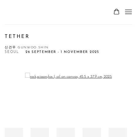
TETHER
신건우 GUNWOO SHIN
SEOUL
26 SEPTEMBER - 1 NOVEMBER 2025
Open a larger version of the following image in a popup: