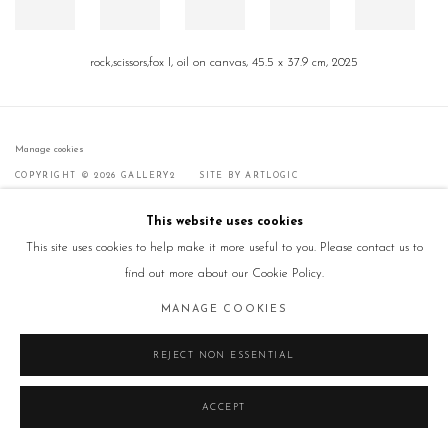
rock,scissors,fox I, oil on canvas, 45.5 x 37.9 cm, 2025
Manage cookies
COPYRIGHT © 2026 GALLERY2
SITE BY ARTLOGIC
This website uses cookies
This site uses cookies to help make it more useful to you. Please contact us to
find out more about our Cookie Policy.
MANAGE COOKIES
REJECT NON ESSENTIAL
ACCEPT