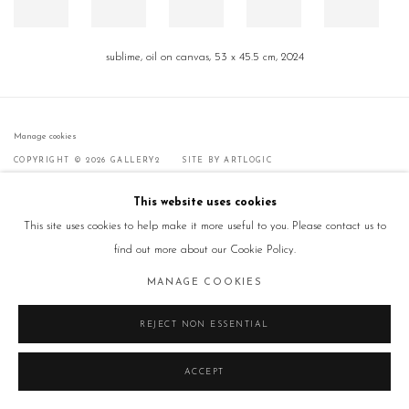
sublime, oil on canvas, 53 x 45.5 cm, 2024
Manage cookies
COPYRIGHT © 2026 GALLERY2
SITE BY ARTLOGIC
This website uses cookies
This site uses cookies to help make it more useful to you. Please contact us to
find out more about our Cookie Policy.
MANAGE COOKIES
REJECT NON ESSENTIAL
ACCEPT