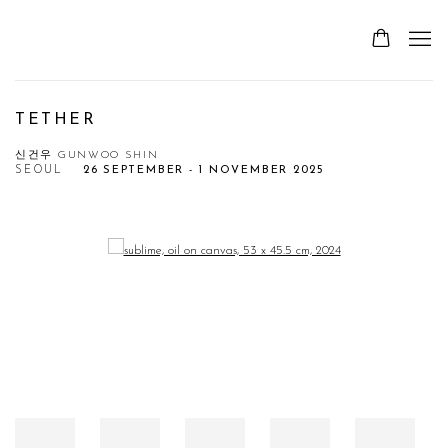
TETHER
신건우 GUNWOO SHIN
SEOUL
26 SEPTEMBER - 1 NOVEMBER 2025
Open a larger version of the following image in a popup: