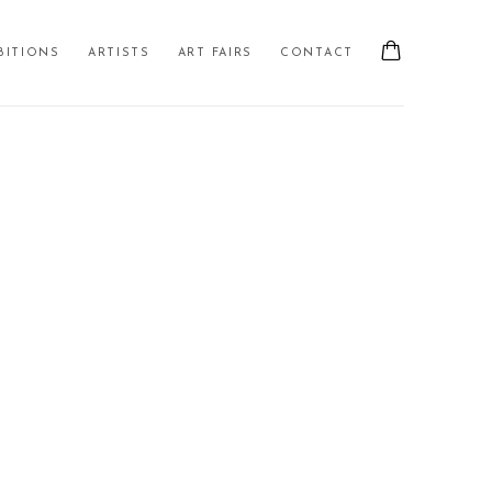
BITIONS
ARTISTS
ART FAIRS
CONTACT