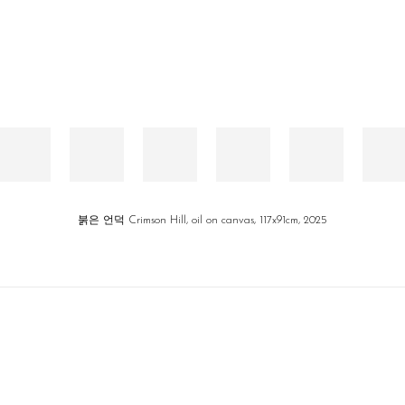
붉은 언덕 Crimson Hill, oil on canvas, 117x91cm, 2025