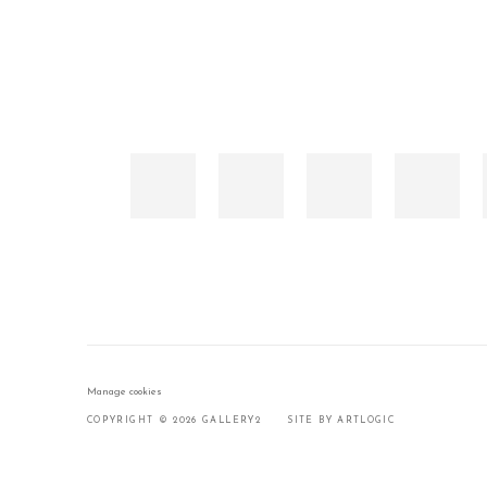
Manage cookies
COPYRIGHT © 2026 GALLERY2
SITE BY ARTLOGIC