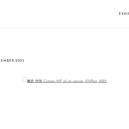
EXHI
CEMBER 2025