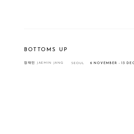
BOTTOMS UP
장재민 JAEMIN JANG
SEOUL
6 NOVEMBER - 13 DE
Open a larger version of the following image in a popup: