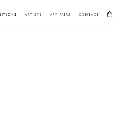
BITIONS
ARTISTS
ART FAIRS
CONTACT