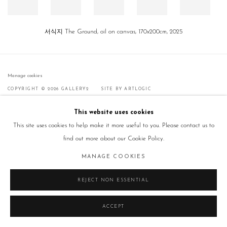
서식지 The Ground, oil on canvas, 170x200cm, 2025
Manage cookies
COPYRIGHT © 2026 GALLERY2
SITE BY ARTLOGIC
This website uses cookies
This site uses cookies to help make it more useful to you. Please contact us to
find out more about our Cookie Policy.
MANAGE COOKIES
REJECT NON ESSENTIAL
ACCEPT