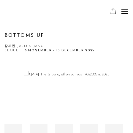
BOTTOMS UP
장재민 JAEMIN JANG
SEOUL
6 NOVEMBER - 13 DECEMBER 2025
Open a larger version of the following image in a popup: