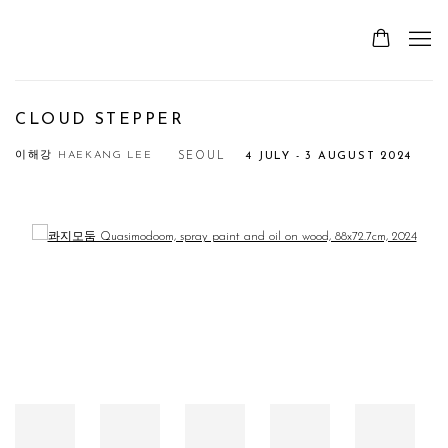
CLOUD STEPPER
이해강 HAEKANG LEE
SEOUL
4 JULY - 3 AUGUST 2024
Open a larger version of the following image in a popup: