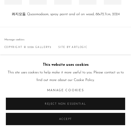
콰지모둠 Quasimodoom, spray paint and oil on wood, 88x72.7cm, 2024
Manage cookies
COPYRIGHT © 2026 GALLERY2
SITE BY ARTLOGIC
This website uses cookies
This site uses cookies to help make it more useful to you. Please contact us to
find out more about our Cookie Policy.
MANAGE COOKIES
REJECT NON ESSENTIAL
ACCEPT