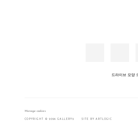
드라이브 모양 드라이브(
Manage cookies
COPYRIGHT © 2026 GALLERY2
SITE BY ARTLOGIC