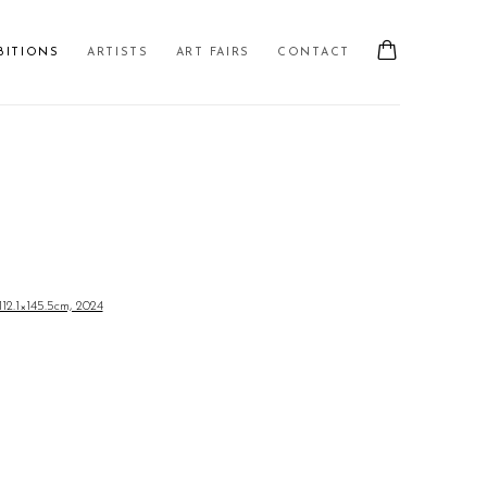
BITIONS
ARTISTS
ART FAIRS
CONTACT