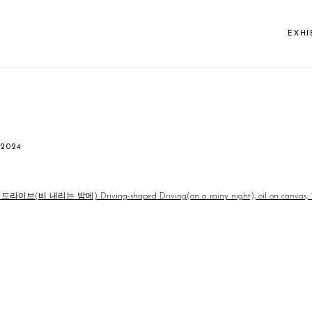
EXHI
 2024