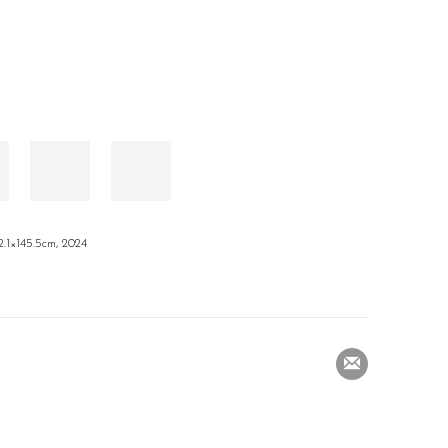
×145.5cm, 2024