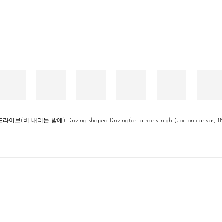
비 내리는 밤에) Driving-shaped Driving(on a rainy night), oil on canvas, 112.1