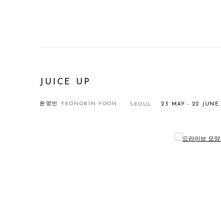
JUICE UP
윤영빈 YEONGBIN YOON
SEOUL
23 MAY - 22 JUNE
Open a larger version of the following image in a popup: