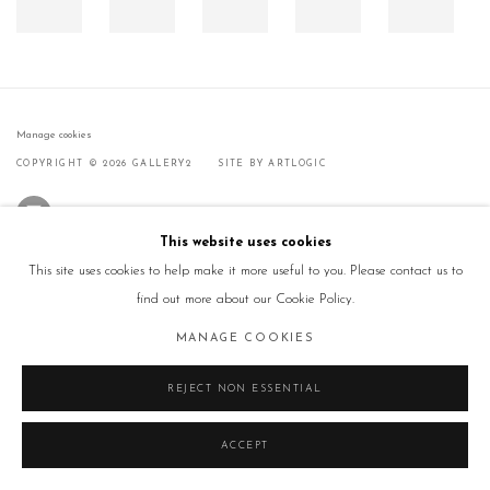
Manage cookies
COPYRIGHT © 2026 GALLERY2
SITE BY ARTLOGIC
This website uses cookies
This site uses cookies to help make it more useful to you. Please contact us to
find out more about our Cookie Policy.
MANAGE COOKIES
REJECT NON ESSENTIAL
ACCEPT