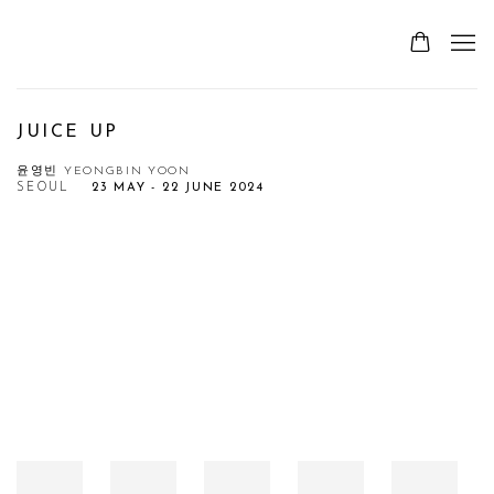
JUICE UP
윤영빈 YEONGBIN YOON
SEOUL
23 MAY - 22 JUNE 2024
Open a larger version of the following image in a popup: