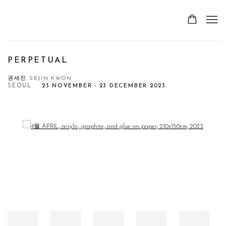
PERPETUAL
권세진 SEJIN KWON
SEOUL
23 NOVEMBER - 23 DECEMBER 2023
Open a larger version of the following image in a popup: