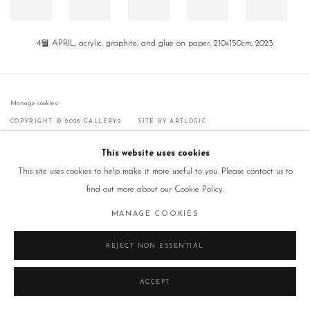
4월 APRIL, acrylic, graphite, and glue on paper, 210x150cm, 2023
Manage cookies
COPYRIGHT © 2026 GALLERY2
SITE BY ARTLOGIC
This website uses cookies
This site uses cookies to help make it more useful to you. Please contact us to
find out more about our Cookie Policy.
MANAGE COOKIES
REJECT NON ESSENTIAL
ACCEPT