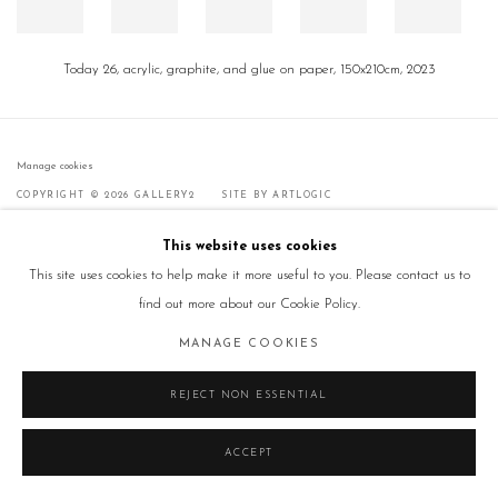
Today 26, acrylic, graphite, and glue on paper, 150x210cm, 2023
Manage cookies
COPYRIGHT © 2026 GALLERY2
SITE BY ARTLOGIC
This website uses cookies
This site uses cookies to help make it more useful to you. Please contact us to
find out more about our Cookie Policy.
MANAGE COOKIES
REJECT NON ESSENTIAL
ACCEPT