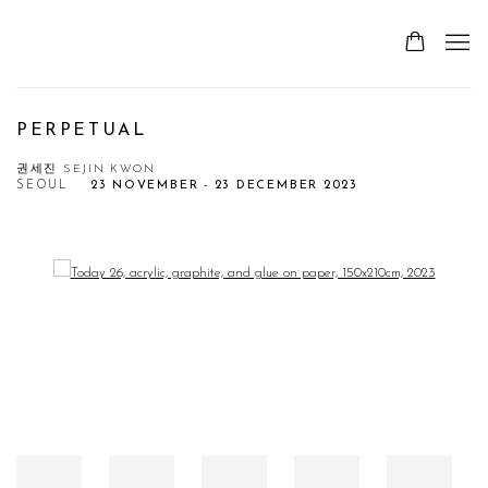
PERPETUAL
권세진 SEJIN KWON
SEOUL
23 NOVEMBER - 23 DECEMBER 2023
Open a larger version of the following image in a popup: