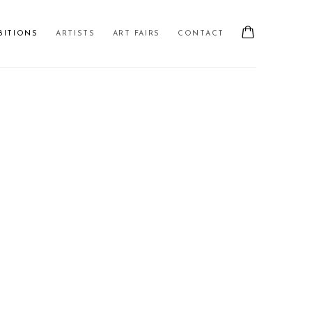
BITIONS
ARTISTS
ART FAIRS
CONTACT