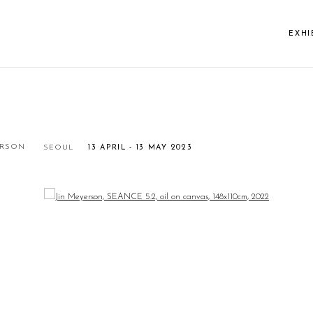
EXHI
ERSON
SEOUL
13 APRIL - 13 MAY 2023