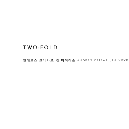
TWO-FOLD
안데르스 크리사르, 진 마이어슨 ANDERS KRISAR, JIN MEY
Open a larger version of the following image in a popup: