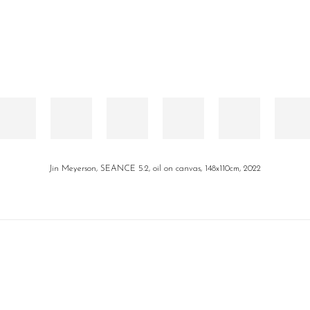
Jin Meyerson, SEANCE 5.2, oil on canvas, 148x110cm, 2022