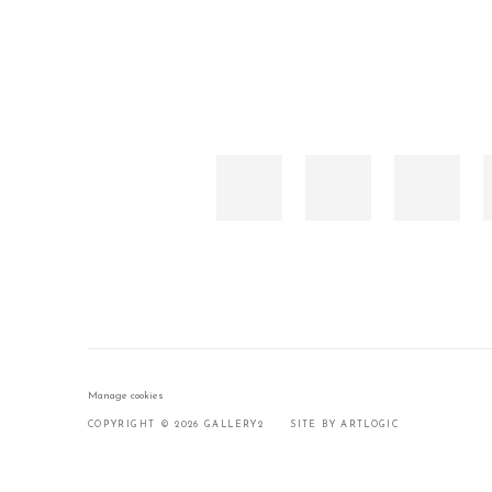
Manage cookies
COPYRIGHT © 2026 GALLERY2
SITE BY ARTLOGIC