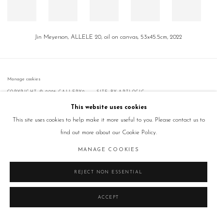
Jin Meyerson, ALLELE 20, oil on canvas, 53x45.5cm, 2022
Manage cookies
COPYRIGHT © 2026 GALLERY2
SITE BY ARTLOGIC
This website uses cookies
This site uses cookies to help make it more useful to you. Please contact us to
find out more about our Cookie Policy.
MANAGE COOKIES
REJECT NON ESSENTIAL
ACCEPT