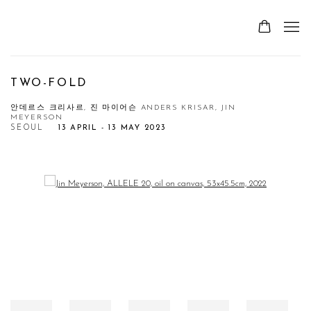
TWO-FOLD
안데르스 크리사르, 진 마이어슨 ANDERS KRISAR, JIN
MEYERSON
SEOUL
13 APRIL - 13 MAY 2023
Open a larger version of the following image in a popup: