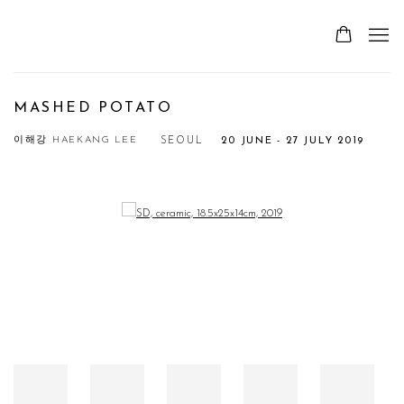
MASHED POTATO
이해강 HAEKANG LEE
SEOUL
20 JUNE - 27 JULY 2019
Open a larger version of the following image in a popup: