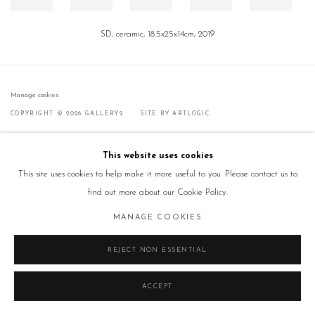
SD, ceramic, 18.5x25x14cm, 2019
Manage cookies
COPYRIGHT © 2026 GALLERY2
SITE BY ARTLOGIC
This website uses cookies
This site uses cookies to help make it more useful to you. Please contact us to
find out more about our Cookie Policy.
MANAGE COOKIES
REJECT NON ESSENTIAL
ACCEPT