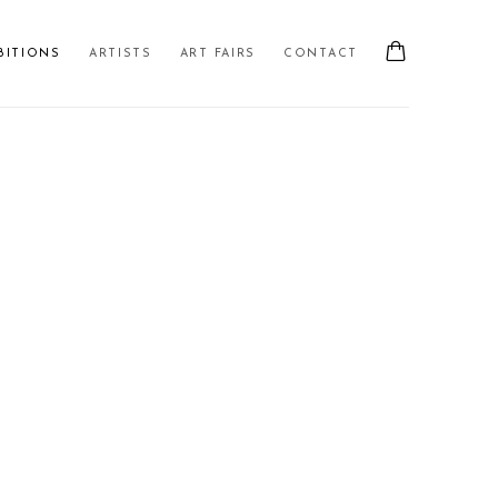
BITIONS
ARTISTS
ART FAIRS
CONTACT