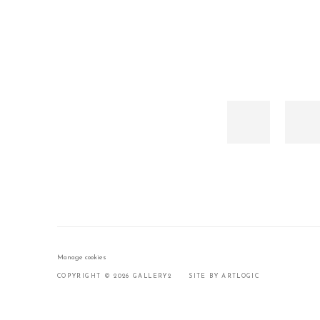
Manage cookies
COPYRIGHT © 2026 GALLERY2
SITE BY ARTLOGIC