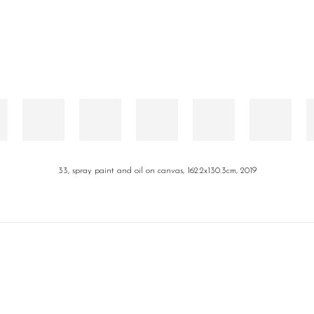
33, spray paint and oil on canvas, 162.2x130.3cm, 2019