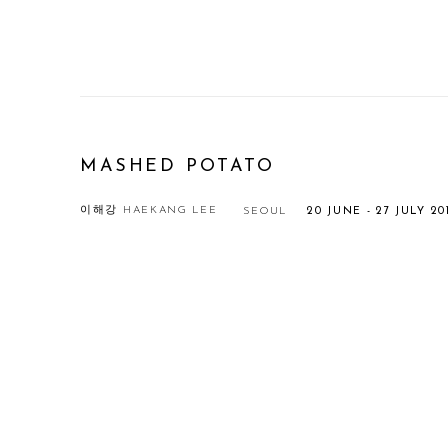
MASHED POTATO
이해강 HAEKANG LEE
SEOUL
20 JUNE - 27 JULY 20
Open a larger version of the following image in a popup: