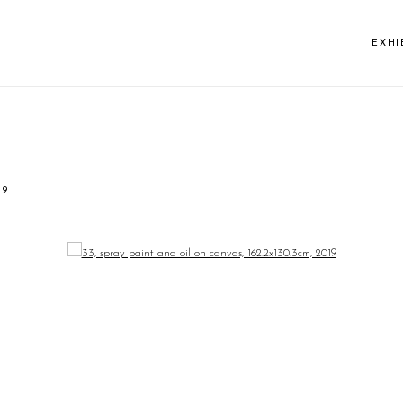
EXHI
19