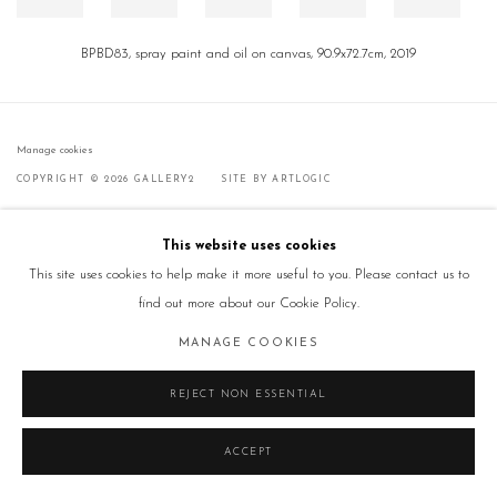
BPBD83, spray paint and oil on canvas, 90.9x72.7cm, 2019
Manage cookies
COPYRIGHT © 2026 GALLERY2
SITE BY ARTLOGIC
This website uses cookies
This site uses cookies to help make it more useful to you. Please contact us to
find out more about our Cookie Policy.
MANAGE COOKIES
REJECT NON ESSENTIAL
ACCEPT