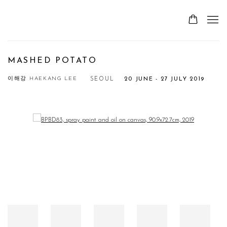
MASHED POTATO
이해강 HAEKANG LEE
SEOUL
20 JUNE - 27 JULY 2019
Open a larger version of the following image in a popup: