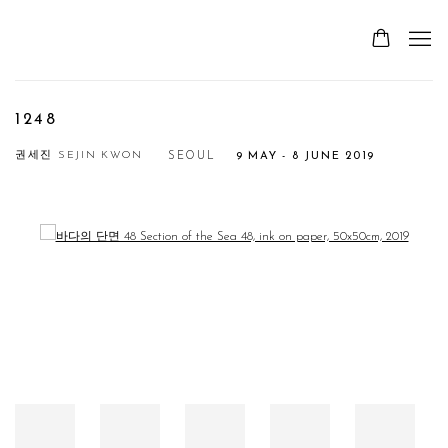
1248
권세진 SEJIN KWON
SEOUL
9 MAY - 8 JUNE 2019
Open a larger version of the following image in a popup: