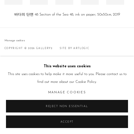
바다의 단면 48 Section of the Sea 48, ink on paper, 50x50cm, 2019
Manage cookies
COPYRIGHT © 2026 GALLERY2
SITE BY ARTLOGIC
This website uses cookies
This site uses cookies to help make it more useful to you. Please contact us to
find out more about our Cookie Policy.
MANAGE COOKIES
REJECT NON ESSENTIAL
ACCEPT