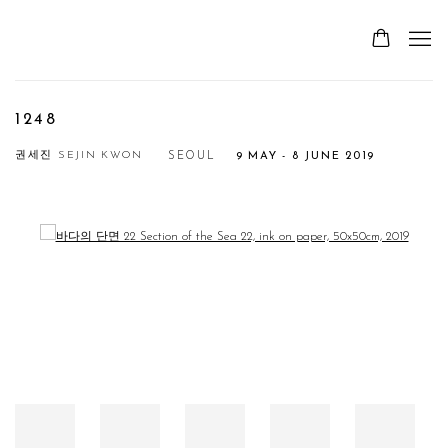
1248
권세진 SEJIN KWON
SEOUL
9 MAY - 8 JUNE 2019
Open a larger version of the following image in a popup: