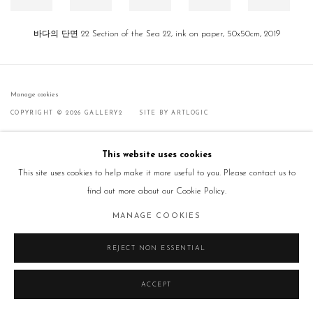
바다의 단면 22 Section of the Sea 22, ink on paper, 50x50cm, 2019
Manage cookies
COPYRIGHT © 2026 GALLERY2
SITE BY ARTLOGIC
This website uses cookies
This site uses cookies to help make it more useful to you. Please contact us to
find out more about our Cookie Policy.
MANAGE COOKIES
REJECT NON ESSENTIAL
ACCEPT