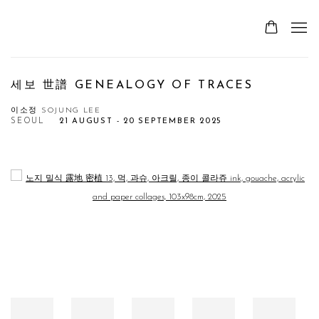
세보 世譜 GENEALOGY OF TRACES
이소정 SOJUNG LEE
SEOUL
21 AUGUST - 20 SEPTEMBER 2025
Open a larger version of the following image in a popup: