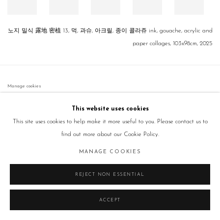
노지 밀식 露地 密植 13, 먹, 과슈, 아크릴, 종이 콜라쥬 ink, gouache, acrylic and
paper collages, 103x98cm, 2025
Manage cookies
COPYRIGHT © 2026 GALLERY2
SITE BY ARTLOGIC
This website uses cookies
This site uses cookies to help make it more useful to you. Please contact us to
find out more about our Cookie Policy.
MANAGE COOKIES
REJECT NON ESSENTIAL
ACCEPT