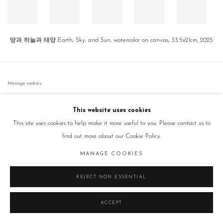
땅과 하늘과 태양 Earth, Sky, and Sun, watercolor on canvas, 33.5x21cm, 2025
Manage cookies
COPYRIGHT © 2026 GALLERY2
SITE BY ARTLOGIC
This website uses cookies
This site uses cookies to help make it more useful to you. Please contact us to
find out more about our Cookie Policy.
MANAGE COOKIES
REJECT NON ESSENTIAL
ACCEPT