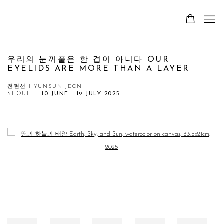
우리의 눈꺼풀은 한 겹이 아니다 OUR
EYELIDS ARE MORE THAN A LAYER
전현선 HYUNSUN JEON
SEOUL
10 JUNE - 19 JULY 2025
Open a larger version of the following image in a popup: