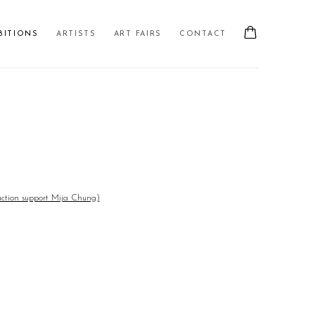
BITIONS
ARTISTS
ART FAIRS
CONTACT