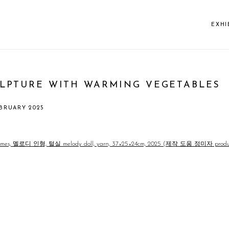
EXHI
PTURE WITH WARMING VEGETABLES
EBRUARY 2025