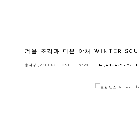
겨울 조각과 더운 야채 WINTER SCUL
홍자영 JAYOUNG HONG
SEOUL
16 JANUARY - 22 F
Open a larger version of the following image in a popup: