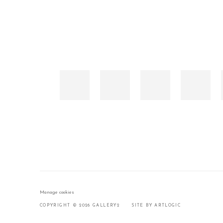
Manage cookies
COPYRIGHT © 2026 GALLERY2
SITE BY ARTLOGIC