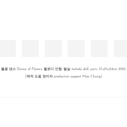
불꽃 댄스 Dance of Flames, 멜로디 인형, 털실 melody doll, yarn, 37×25×24cm, 2025
(제작 도움 정미자 production support Mija Chung)