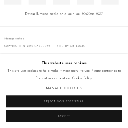
Detour II, mixed media on aluminium, 50x70cm, 2017
Manage cookies
COPYRIGHT © 2026 GALLERY2
SITE BY ARTLOGIC
This website uses cookies
This site uses cookies to help make it more useful to you. Please contact us to
find out more about our Cookie Policy.
MANAGE COOKIES
REJECT NON ESSENTIAL
ACCEPT