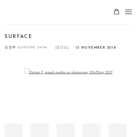
SURFACE
신건우 GUNSOO SHIN
SEOUL
15 NOVEMBER 2018
Open a larger version of the following image in a popup: