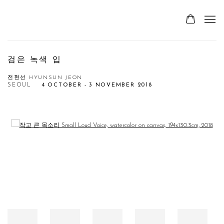
검은 녹색 입
전현선 HYUNSUN JEON
SEOUL
4 OCTOBER - 3 NOVEMBER 2018
Open a larger version of the following image in a popup: