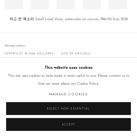
작고 큰 목소리 Small Loud Voice, watercolor on canvas, 194x130.3cm, 2018
Manage cookies
COPYRIGHT © 2026 GALLERY2
SITE BY ARTLOGIC
This website uses cookies
This site uses cookies to help make it more useful to you. Please contact us to
find out more about our Cookie Policy.
MANAGE COOKIES
REJECT NON ESSENTIAL
ACCEPT