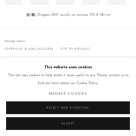
용(龍) Dragon, 2017. acrylic on canvas, 170 X 140 cm
Manage cookies
COPYRIGHT © 2026 GALLERY2
SITE BY ARTLOGIC
This website uses cookies
This site uses cookies to help make it more useful to you. Please contact us to
find out more about our Cookie Policy.
MANAGE COOKIES
REJECT NON ESSENTIAL
ACCEPT