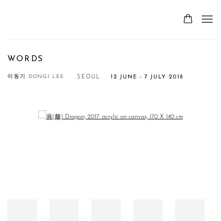
WORDS
이동기 DONGI LEE
SEOUL
12 JUNE - 7 JULY 2018
Open a larger version of the following image in a popup: