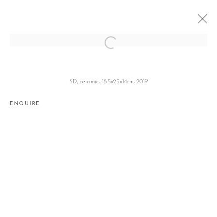
MASHED POTATO
이해강 HAEKANG LEE
SEOUL
20 JUNE - 27 JULY 2019
SD, ceramic, 18.5x25x14cm, 2019
ENQUIRE
Manage cookies
COPYRIGHT © 2026 GALLERY2
SITE BY ARTLOGIC