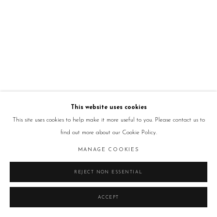
This website uses cookies
This site uses cookies to help make it more useful to you. Please contact us to
find out more about our Cookie Policy.
MANAGE COOKIES
REJECT NON ESSENTIAL
ACCEPT