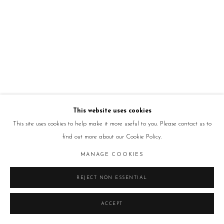
This website uses cookies
This site uses cookies to help make it more useful to you. Please contact us to
find out more about our Cookie Policy.
MANAGE COOKIES
REJECT NON ESSENTIAL
ACCEPT