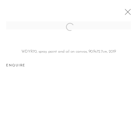
MASHED POTATO
이해강 HAEKANG LEE
SEOUL
20 JUNE - 27 JULY 2019
WDYR70, spray paint and oil on canvas, 90.9x72.7cm, 2019
ENQUIRE
Manage cookies
COPYRIGHT © 2026 GALLERY2
SITE BY ARTLOGIC