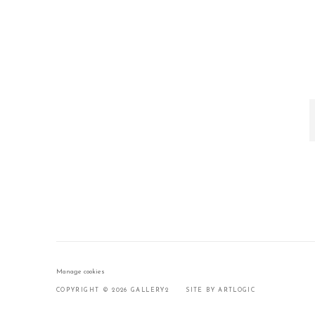
Manage cookies
COPYRIGHT © 2026 GALLERY2
SITE BY ARTLOGIC