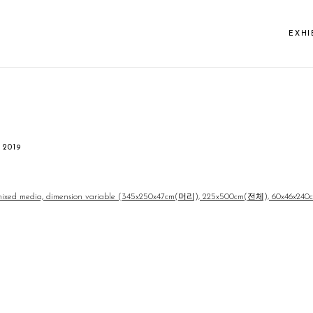
EXHI
 2019