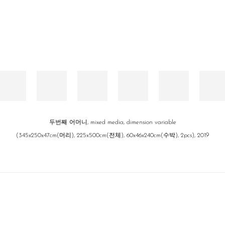
두번째 어머니, mixed media, dimension variable
(345x250x47cm(머리), 225x500cm(전체), 60x46x240cm(수박), 2pcs), 2019