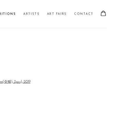
BITIONS
ARTISTS
ART FAIRS
CONTACT