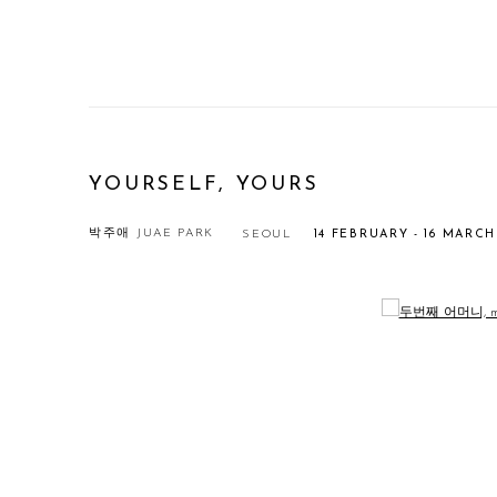
YOURSELF, YOURS
박주애 JUAE PARK
SEOUL
14 FEBRUARY - 16 MARCH
Open a larger version of the following image in a popup: