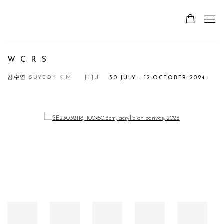
W C R S
김수연 SUYEON KIM
JEJU
30 JULY - 12 OCTOBER 2024
Open a larger version of the following image in a popup: