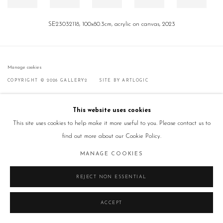
SE23032118, 100x80.3cm, acrylic on canvas, 2023
Manage cookies
COPYRIGHT © 2026 GALLERY2
SITE BY ARTLOGIC
This website uses cookies
This site uses cookies to help make it more useful to you. Please contact us to
find out more about our Cookie Policy.
MANAGE COOKIES
REJECT NON ESSENTIAL
ACCEPT