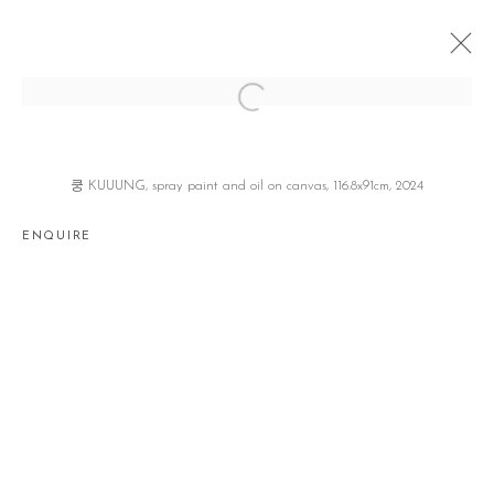
CLOUD STEPPER
이해강 HAEKANG LEE
SEOUL
4 JULY - 3 AUGUST 2024
쿵 KUUUNG, spray paint and oil on canvas, 116.8x91cm, 2024
ENQUIRE
Manage cookies
COPYRIGHT © 2026 GALLERY2
SITE BY ARTLOGIC