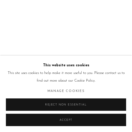
This website uses cookies
This site uses cookies to help make it more useful to you. Please contact us to
find out more about our Cookie Policy.
MANAGE COOKIES
REJECT NON ESSENTIAL
ACCEPT