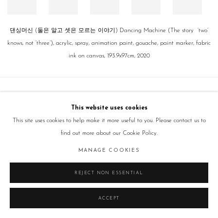
댄싱머신 (둘은 알고 셋은 모르는 이야기) Dancing Machine (The story ‘two’
knows, not ‘three’), acrylic, spray, animation paint, gouache, paint marker, fabric
ink on canvas, 193.9x97cm, 2020
Manage cookies
This website uses cookies
COPYRIGHT © 2026 GALLERY2
SITE BY ARTLOGIC
This site uses cookies to help make it more useful to you. Please contact us to
find out more about our Cookie Policy.
MANAGE COOKIES
REJECT NON ESSENTIAL
ACCEPT