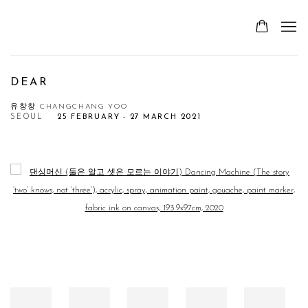
DEAR
유창창 CHANGCHANG YOO
SEOUL
25 FEBRUARY - 27 MARCH 2021
Open a larger version of the following image in a popup: