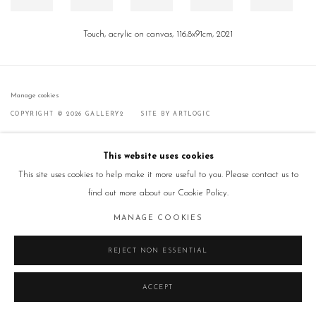
Touch, acrylic on canvas, 116.8x91cm, 2021
Manage cookies
COPYRIGHT © 2026 GALLERY2
SITE BY ARTLOGIC
This website uses cookies
This site uses cookies to help make it more useful to you. Please contact us to
find out more about our Cookie Policy.
MANAGE COOKIES
REJECT NON ESSENTIAL
ACCEPT