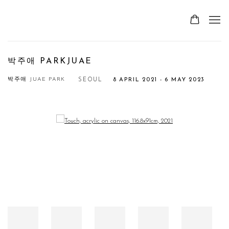
박주애 PARKJUAE
박주애 JUAE PARK
SEOUL
8 APRIL 2021 - 6 MAY 2023
Open a larger version of the following image in a popup: