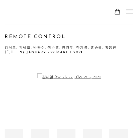
REMOTE CONTROL
강석호, 김세일, 박광수, 잭슨홍, 한경우, 한계륜, 홍승혜, 황용진
JEJU
29 JANUARY - 27 MARCH 2021
Open a larger version of the following image in a popup: