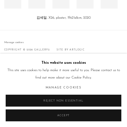
김세일, X26, plaster, 19x21x8cm, 2020
Manage cookies
COPYRIGHT © 2026 GALLERY2
SITE BY ARTLOGIC
This website uses cookies
This site uses cookies to help make it more useful to you. Please contact us to
find out more about our Cookie Policy.
MANAGE COOKIES
REJECT NON ESSENTIAL
ACCEPT