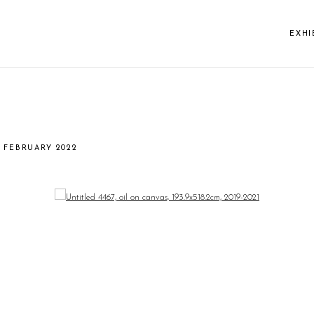
EXHI
13 FEBRUARY 2022