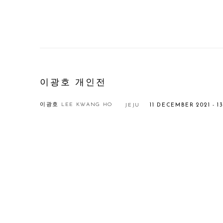
이광호 개인전
이광호 LEE KWANG HO
JEJU
11 DECEMBER 2021 - 
Open a larger version of the following image in a popup: