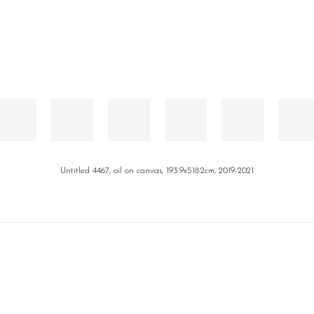
Untitled 4467, oil on canvas, 193.9x518.2cm, 2019-2021