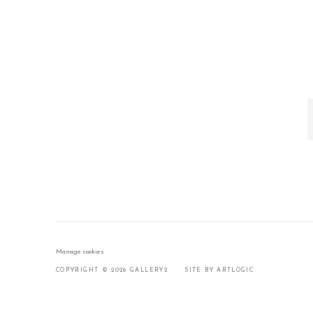
Manage cookies
COPYRIGHT © 2026 GALLERY2
SITE BY ARTLOGIC