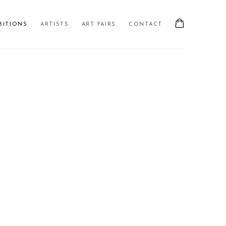
BITIONS
ARTISTS
ART FAIRS
CONTACT