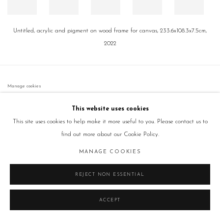
Untitled, acrylic and pigment on wood frame for canvas, 233.6x108.3x7.5cm,
2022
Manage cookies
COPYRIGHT © 2026 GALLERY2
SITE BY ARTLOGIC
This website uses cookies
This site uses cookies to help make it more useful to you. Please contact us to
find out more about our Cookie Policy.
MANAGE COOKIES
REJECT NON ESSENTIAL
ACCEPT