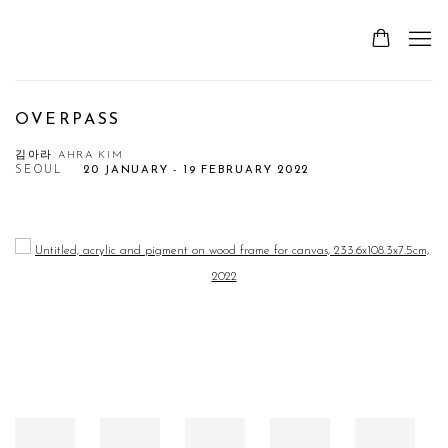
OVERPASS
김아라 AHRA KIM
SEOUL
20 JANUARY - 19 FEBRUARY 2022
Open a larger version of the following image in a popup: