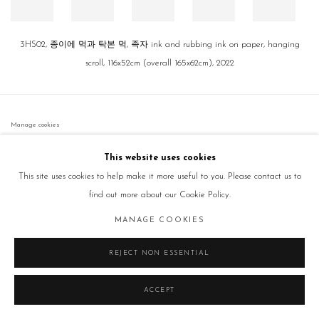
3HS02, 종이에 먹과 탁본 먹, 족자 ink and rubbing ink on paper, hanging
scroll, 116x52cm (overall 165x62cm), 2022
Manage cookies
COPYRIGHT © 2026 GALLERY2
SITE BY ARTLOGIC
This website uses cookies
This site uses cookies to help make it more useful to you. Please contact us to
find out more about our Cookie Policy.
MANAGE COOKIES
REJECT NON ESSENTIAL
ACCEPT