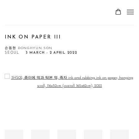
INK ON PAPER III
손동현 DONGHYUN SON
SEOUL
3 MARCH - 2 APRIL 2022
Open a larger version of the following image in a popup: