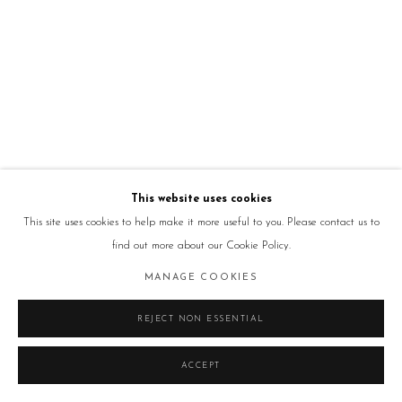
This website uses cookies
This site uses cookies to help make it more useful to you. Please contact us to
find out more about our Cookie Policy.
MANAGE COOKIES
REJECT NON ESSENTIAL
ACCEPT