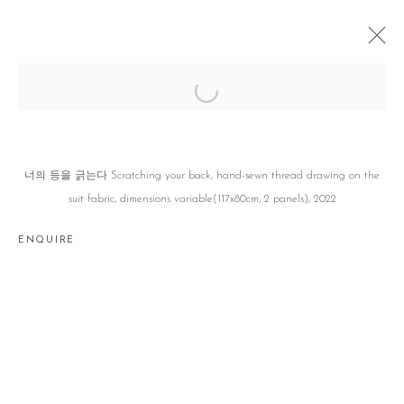
나중에, 나중에, 나중에, LATER, LATER,
LATER,
정철규 CHOULGUE JUNG
SEOUL
12 JANUARY - 11 FEBRUARY 2023
너의 등을 긁는다 Scratching your back, hand-sewn thread drawing on the
suit fabric, dimensions variable(117x80cm, 2 panels), 2022
ENQUIRE
Manage cookies
COPYRIGHT © 2026 GALLERY2
SITE BY ARTLOGIC