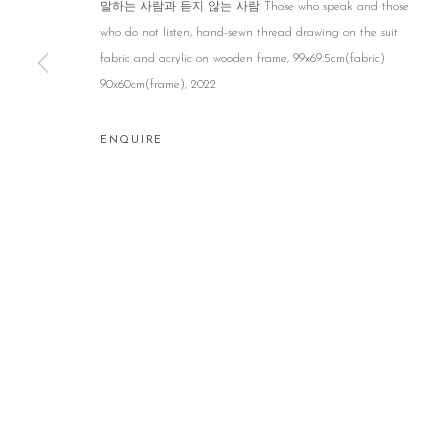
말하는 사람과 듣지 않는 사람 Those who speak and those
who do not listen, hand-sewn thread drawing on the suit
fabric and acrylic on wooden frame, 99x69.5cm(fabric)
90x60cm(frame), 2022
ENQUIRE