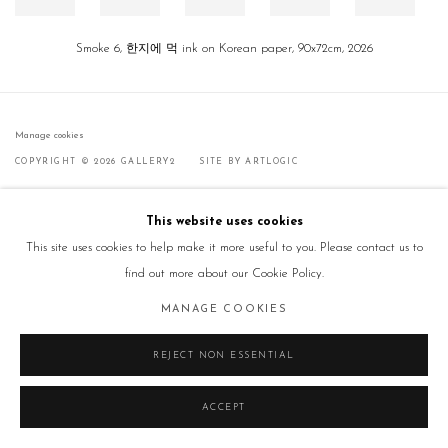
Smoke 6, 한지에 먹 ink on Korean paper, 90x72cm, 2026
Manage cookies
COPYRIGHT © 2026 GALLERY2
SITE BY ARTLOGIC
This website uses cookies
This site uses cookies to help make it more useful to you. Please contact us to
find out more about our Cookie Policy.
MANAGE COOKIES
REJECT NON ESSENTIAL
ACCEPT