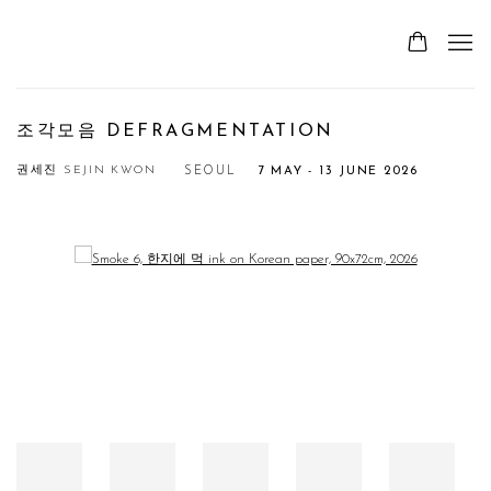
조각모음 DEFRAGMENTATION
권세진 SEJIN KWON
SEOUL
7 MAY - 13 JUNE 2026
Open a larger version of the following image in a popup: