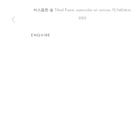
비스듬한 숲 Tilted Forest, watercolor on canvas, 72.7x60.6cm,
2025
ENQUIRE