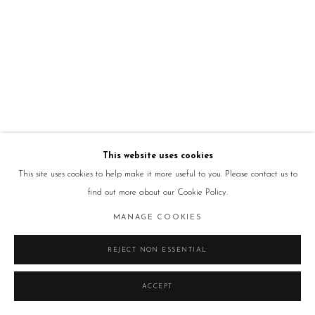
This website uses cookies
This site uses cookies to help make it more useful to you. Please contact us to
find out more about our Cookie Policy.
MANAGE COOKIES
REJECT NON ESSENTIAL
ACCEPT