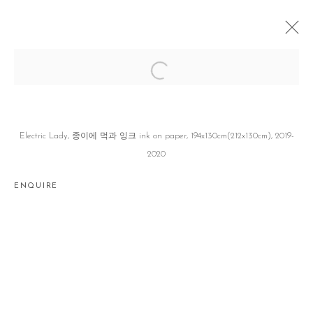
INK ON PAPER Ⅱ
손동현 DONGHYUN SON
SEOUL
12 MARCH - 11 APRIL 2020
Electric Lady, 종이에 먹과 잉크 ink on paper, 194x130cm(212x130cm), 2019-
2020
ENQUIRE
Manage cookies
COPYRIGHT © 2026 GALLERY2
SITE BY ARTLOGIC