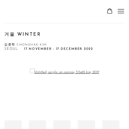
겨울 WINTER
김종학 CHONGHAK KIM
SEOUL
17 NOVEMBER - 17 DECEMBER 2022
Open a larger version of the following image in a popup: