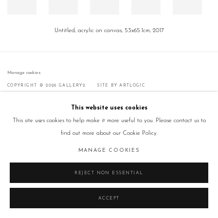
Untitled, acrylic on canvas, 53x65.1cm, 2017
Manage cookies
COPYRIGHT © 2026 GALLERY2
SITE BY ARTLOGIC
This website uses cookies
This site uses cookies to help make it more useful to you. Please contact us to
find out more about our Cookie Policy.
MANAGE COOKIES
REJECT NON ESSENTIAL
ACCEPT