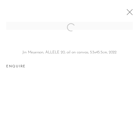
TWO-FOLD
안데르스 크리사르, 진 마이어슨 ANDERS KRISAR, JIN
Jin Meyerson, ALLELE 20, oil on canvas, 53x45.5cm, 2022
MEYERSON
SEOUL
13 APRIL - 13 MAY 2023
ENQUIRE
Manage cookies
COPYRIGHT © 2026 GALLERY2
SITE BY ARTLOGIC