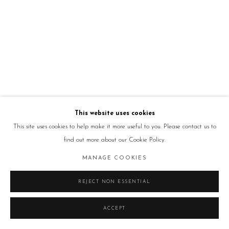
This website uses cookies
This site uses cookies to help make it more useful to you. Please contact us to
find out more about our Cookie Policy.
MANAGE COOKIES
REJECT NON ESSENTIAL
ACCEPT