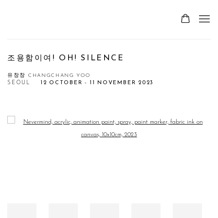
조용함이여! OH! SILENCE
유창창 CHANGCHANG YOO
SEOUL
12 OCTOBER - 11 NOVEMBER 2023
Open a larger version of the following image in a popup: