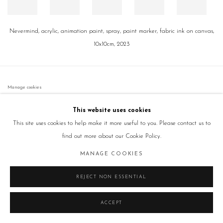
Nevermind, acrylic, animation paint, spray, paint marker, fabric ink on canvas,
10x10cm, 2023
Manage cookies
COPYRIGHT © 2026 GALLERY2
SITE BY ARTLOGIC
This website uses cookies
This site uses cookies to help make it more useful to you. Please contact us to
find out more about our Cookie Policy.
MANAGE COOKIES
REJECT NON ESSENTIAL
ACCEPT