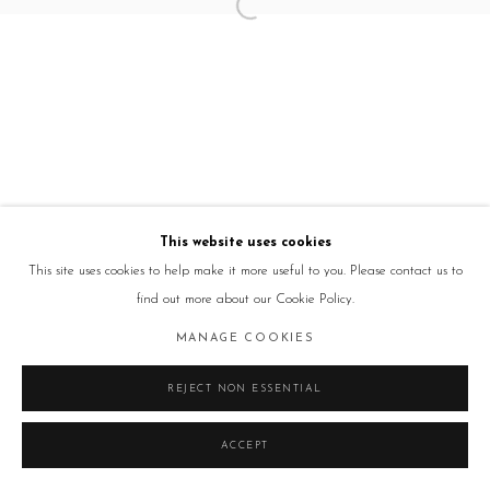
This website uses cookies
This site uses cookies to help make it more useful to you. Please contact us to
find out more about our Cookie Policy.
MANAGE COOKIES
REJECT NON ESSENTIAL
ACCEPT
ENQUIRE