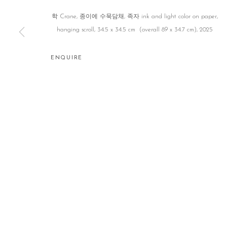
학 Crane, 종이에 수묵담채, 족자 ink and light color on paper,
hanging scroll, 34.5 x 34.5 cm (overall 89 x 34.7 cm), 2025
ENQUIRE