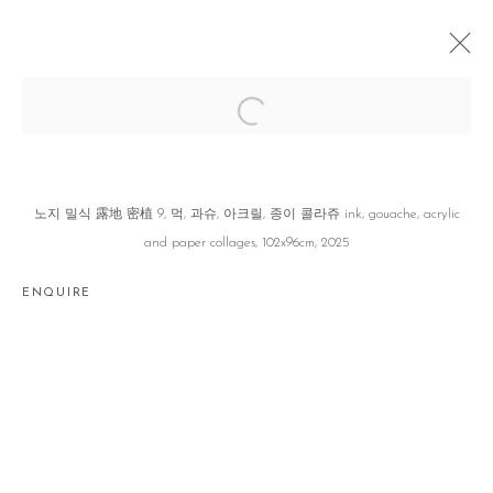
세보 世譜 GENEALOGY OF TRACES
이소정 SOJUNG LEE
SEOUL
21 AUGUST - 20 SEPTEMBER 2025
노지 밀식 露地 密植 9, 먹, 과슈, 아크릴, 종이 콜라쥬 ink, gouache, acrylic
and paper collages, 102x96cm, 2025
ENQUIRE
Manage cookies
COPYRIGHT © 2026 GALLERY2
SITE BY ARTLOGIC