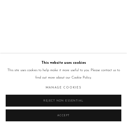
This website uses cookies
This site uses cookies to help make it more useful to you. Please contact us to
find out more about our Cookie Policy.
MANAGE COOKIES
REJECT NON ESSENTIAL
ACCEPT