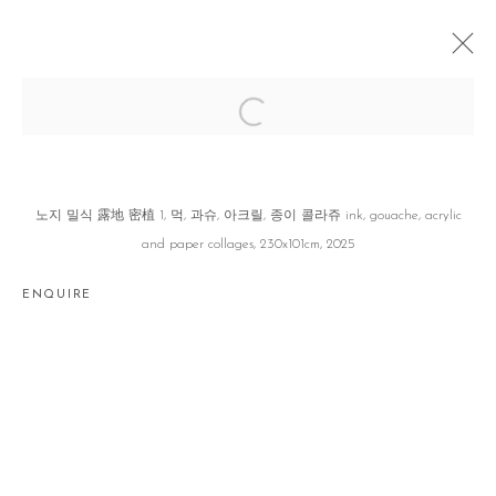
세보 世譜 GENEALOGY OF TRACES
이소정 SOJUNG LEE
SEOUL
21 AUGUST - 20 SEPTEMBER 2025
노지 밀식 露地 密植 1, 먹, 과슈, 아크릴, 종이 콜라쥬 ink, gouache, acrylic
and paper collages, 230x101cm, 2025
ENQUIRE
Manage cookies
COPYRIGHT © 2026 GALLERY2
SITE BY ARTLOGIC