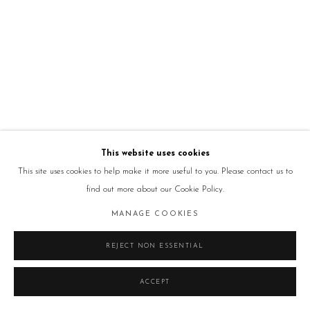
This website uses cookies
This site uses cookies to help make it more useful to you. Please contact us to
find out more about our Cookie Policy.
MANAGE COOKIES
REJECT NON ESSENTIAL
ACCEPT