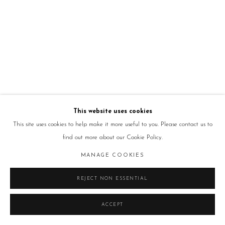
This website uses cookies
This site uses cookies to help make it more useful to you. Please contact us to
find out more about our Cookie Policy.
MANAGE COOKIES
REJECT NON ESSENTIAL
ACCEPT