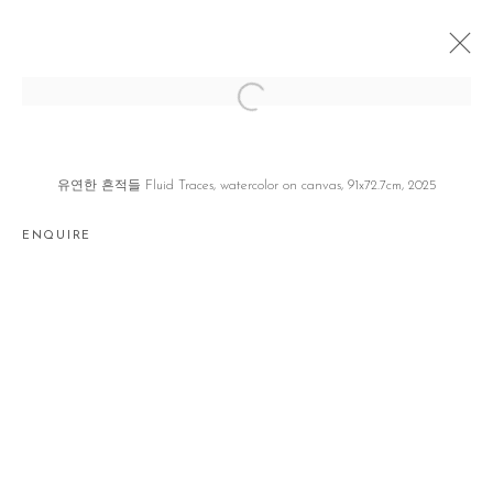
우리의 눈꺼풀은 한 겹이 아니다 OUR
EYELIDS ARE MORE THAN A LAYER
유연한 흔적들 Fluid Traces, watercolor on canvas, 91x72.7cm, 2025
전현선 HYUNSUN JEON
SEOUL
10 JUNE - 19 JULY 2025
ENQUIRE
Manage cookies
COPYRIGHT © 2026 GALLERY2
SITE BY ARTLOGIC