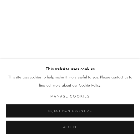
This website uses cookies
This site uses cookies to help make it more useful to you. Please contact us to
find out more about our Cookie Policy.
MANAGE COOKIES
REJECT NON ESSENTIAL
ACCEPT