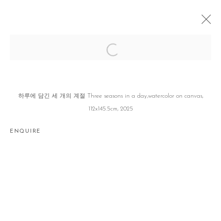
우리의 눈꺼풀은 한 겹이 아니다 OUR
EYELIDS ARE MORE THAN A LAYER
전현선 HYUNSUN JEON
SEOUL
10 JUNE - 19 JULY 2025
하루에 담긴 세 개의 계절 Three seasons in a day,watercolor on canvas,
112x145.5cm, 2025
ENQUIRE
Manage cookies
COPYRIGHT © 2026 GALLERY2
SITE BY ARTLOGIC