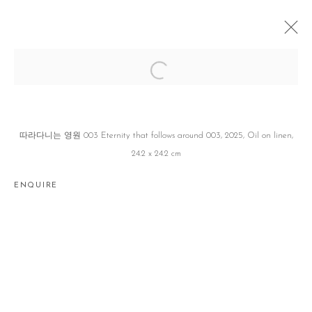
YOO & MI
유창창 CHANGCHANG YOO X 서원미 WONMI SEO
JEJU
26 MARCH - 21 JUNE 2025
따라다니는 영원 003 Eternity that follows around 003, 2025, Oil on linen,
24.2 x 24.2 cm
ENQUIRE
Manage cookies
COPYRIGHT © 2026 GALLERY2
SITE BY ARTLOGIC