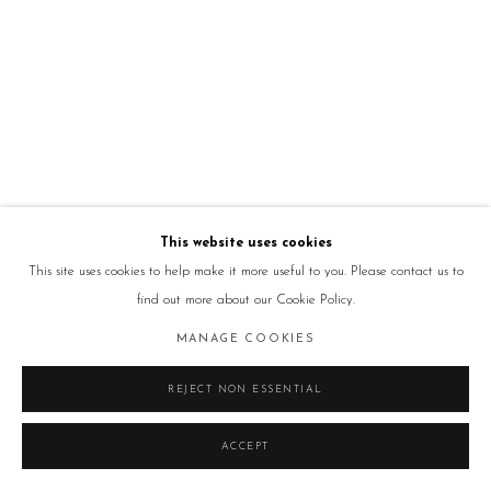
This website uses cookies
This site uses cookies to help make it more useful to you. Please contact us to
find out more about our Cookie Policy.
MANAGE COOKIES
REJECT NON ESSENTIAL
ACCEPT